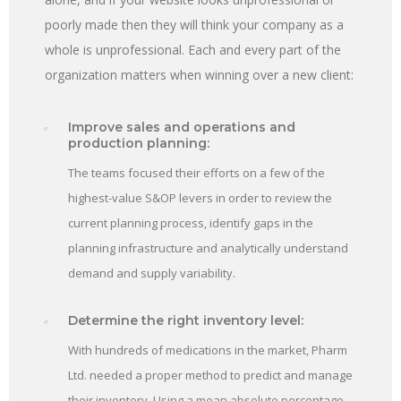
poorly made then they will think your company as a
whole is unprofessional. Each and every part of the
organization matters when winning over a new client:
Improve sales and operations and
production planning:
The teams focused their efforts on a few of the
highest-value S&OP levers in order to review the
current planning process, identify gaps in the
planning infrastructure and analytically understand
demand and supply variability.
Determine the right inventory level:
With hundreds of medications in the market, Pharm
Ltd. needed a proper method to predict and manage
their inventory. Using a mean absolute percentage