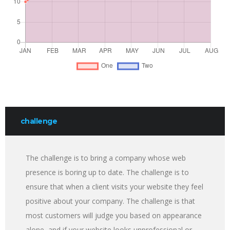
challenge
The challenge is to bring a company whose web
presence is boring up to date. The challenge is to
ensure that when a client visits your website they feel
positive about your company. The challenge is that
most customers will judge you based on appearance
alone, and if your website looks unprofessional or