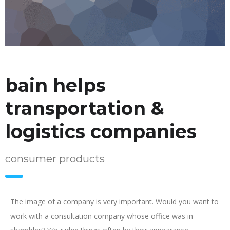
bain helps
transportation &
logistics companies
consumer products
The image of a company is very important. Would you want to
work with a consultation company whose office was in