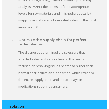
analysis (MAPE), the teams defined appropriate
levels for raw materials and finished products by
mapping actual versus forecasted sales on the most
important SKUs.
Optimize the supply chain for perfect
order planning:
The diagnostic determined the stressors that
affected sales and service levels. The teams
focused on resolving issues related to higher-than-
normal back-orders and lead times, which stressed
the entire supply chain and led to delays in
medications reaching consumers.
solution