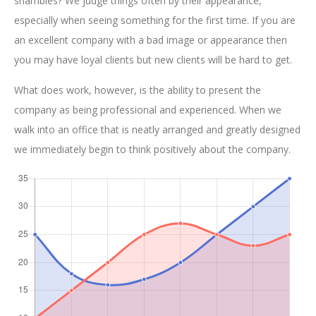
shambles? We judge things often by their appearance,
especially when seeing something for the first time. If you are
an excellent company with a bad image or appearance then
you may have loyal clients but new clients will be hard to get.
What does work, however, is the ability to present the
company as being professional and experienced. When we
walk into an office that is neatly arranged and greatly designed
we immediately begin to think positively about the company.